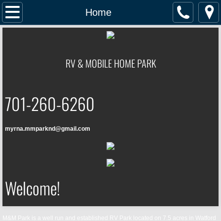
Home
Home
Location
RV & MOBILE HOME PARK
Contact
Facilities
701-260-6260
Rates
myrna.mmparknd@gmail.com
Welcome!
M&M Park is
a well run and established RV Park located on 7.5 acres in Watford