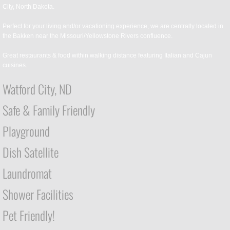
City, North Dakota.
Perfect for your living and/or vacationing experience, we are centrally located in
the Bakken near the Missouri/Yellowstone Rivers confluence.
Great restaurants & food within walking distance featuring Italian and Cajun
cuisines.
Watford City, ND
Safe & Family Friendly
Playground
Dish Satellite
Laundromat
Shower Facilities
Pet Friendly!