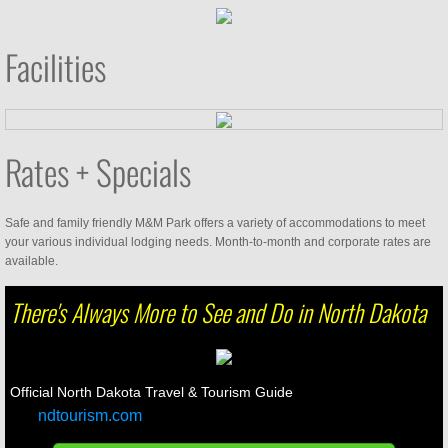
Facilities
Rates + Specials
Safe and family friendly M&M Park offers a variety of accommodations to meet
your various individual lodging needs. Month-to-month and corporate rates are
available.
There's Always More to See and Do in North Dakota
Official North Dakota Travel & Tourism Guide
ndtourism.com